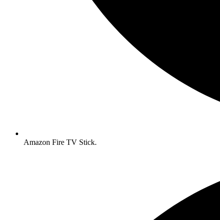
Amazon Fire TV Stick.