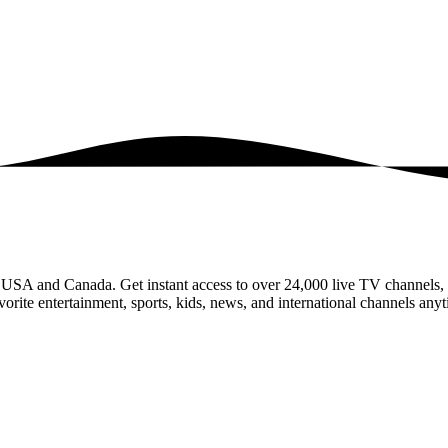
e USA and Canada. Get instant access to over 24,000 live TV channel
rite entertainment, sports, kids, news, and international channels anyt