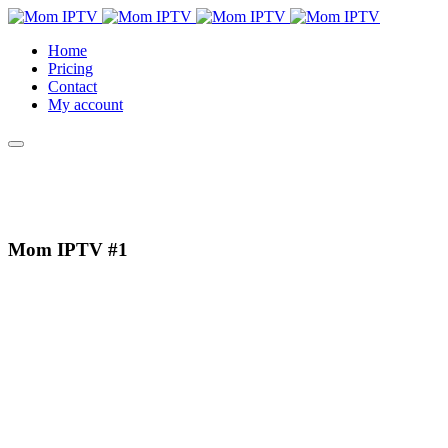
Home
Pricing
Contact
My account
Mom IPTV
#1