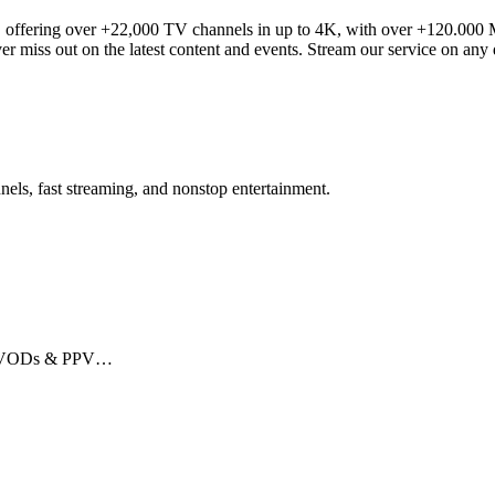
offering over +22,000 TV channels in up to 4K, with over +120.000 Mo
ver miss out on the latest content and events. Stream our service on any
ls, fast streaming, and nonstop entertainment.
ts, VODs & PPV…