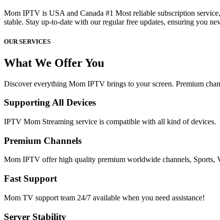
Mom IPTV is USA and Canada #1 Most reliable subscription service, 
stable. Stay up-to-date with our regular free updates, ensuring you ne
OUR SERVICES
What We Offer You
Discover everything Mom IPTV brings to your screen. Premium channe
Supporting All Devices
IPTV Mom Streaming service is compatible with all kind of devices.
Premium Channels
Mom IPTV offer high quality premium worldwide channels, Spor
Fast Support
Mom TV support team 24/7 available when you need assistance!
Server Stability