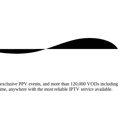
s, exclusive PPV events, and more than 120,000 VODs including
ime, anywhere with the most reliable IPTV service available.