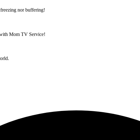
reezing nor buffering!
ld with Mom TV Service!
orld.