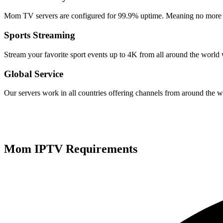
Mom TV servers are configured for 99.9% uptime. Meaning no more f
Sports Streaming
Stream your favorite sport events up to 4K from all around the wor
Global Service
Our servers work in all countries offering channels from around the w
Mom IPTV Requirements