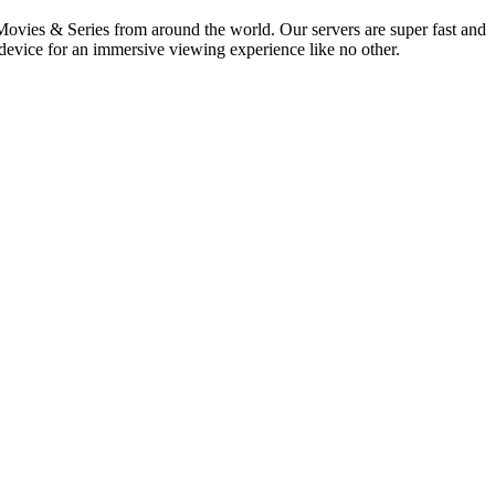
vies & Series from around the world. Our servers are super fast and
 device for an immersive viewing experience like no other.