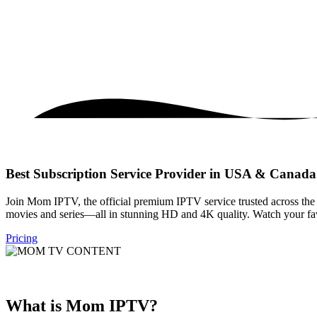
Best Subscription Service Provider in USA & Canada
Join Mom IPTV, the official premium IPTV service trusted across th
movies and series—all in stunning HD and 4K quality. Watch your favo
Pricing
What is Mom IPTV?