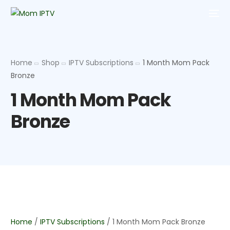
Home
Shop
IPTV Subscriptions
1 Month Mom Pack
Bronze
1 Month Mom Pack
Bronze
Home
/
IPTV Subscriptions
/ 1 Month Mom Pack Bronze