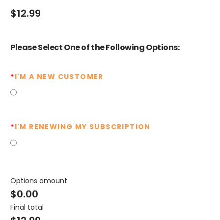
$
12.99
Please Select One of the Following Options:
*
I'M A NEW CUSTOMER
*
I'M RENEWING MY SUBSCRIPTION
Options amount
$0.00
Final total