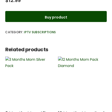
$
12.99
Buy product
CATEGORY:
IPTV SUBSCRIPTIONS
Related products