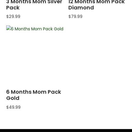
3 Months Mom Silver
12 Months Mom Pack
Pack
Diamond
$
29.99
$
79.99
Buy product
Buy product
6 Months Mom Pack
Gold
$
49.99
Buy product